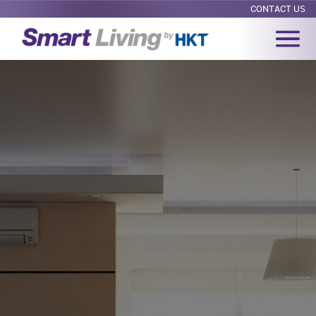
CONTACT US