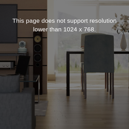
This page does not support resolution
lower than 1024 x 768.